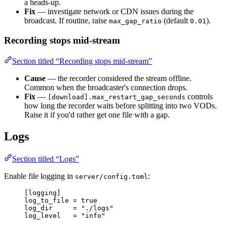
a heads-up.
Fix
— investigate network or CDN issues during the
broadcast. If routine, raise
(default
).
max_gap_ratio
0.01
Recording stops mid-stream
Section titled “Recording stops mid-stream”
Cause
— the recorder considered the stream offline.
Common when the broadcaster's connection drops.
Fix
—
controls
[download].max_restart_gap_seconds
how long the recorder waits before splitting into two VODs.
Raise it if you'd rather get one file with a gap.
Logs
Section titled “Logs”
Enable file logging in
:
server/config.toml
[logging]
log_to_file
 = 
true
log_dir
     = 
"
./logs
"
log_level
   = 
"
info
"