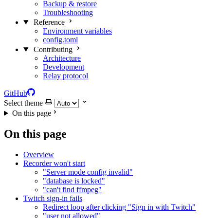
Backup & restore
Troubleshooting
Reference
Environment variables
config.toml
Contributing
Architecture
Development
Relay protocol
GitHub
Select theme
On this page
On this page
Overview
Recorder won't start
"Server mode config invalid"
"database is locked"
"can't find ffmpeg"
Twitch sign-in fails
Redirect loop after clicking "Sign in with Twitch"
"user not allowed"