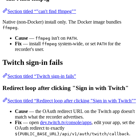
Section titled “"can't find ffmpeg"”
Native (non-Docker) install only. The Docker image bundles
.
ffmpeg
Cause
—
isn't on
.
ffmpeg
PATH
Fix
— install
system-wide, or set
for the
ffmpeg
PATH
recorder's user.
Twitch sign-in fails
Section titled “Twitch sign-in fails”
Redirect loop after clicking "Sign in with Twitch"
Section titled “Redirect loop after clicking "Sign in with Twitch"”
Cause
— the OAuth redirect URL on the Twitch app doesn't
match what the recorder advertises.
Fix
— open
dev.twitch.tv/console/apps
, edit your app, set the
OAuth redirect to exactly
.
${PUBLIC_BASE_URL}/api/v1/auth/twitch/callback