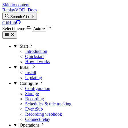
Skip to content
Replay
VOD
.
Docs
Search
Ctrl
K
GitHub
Select theme
Start
Introduction
Quickstart
How it works
Install
Install
Updating
Configure
Configuration
Storage
Recording
Schedules & title tracking
EventSub
Recording webhook
Connect relay
Operations