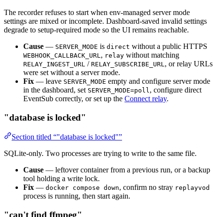
The recorder refuses to start when env-managed server mode
settings are mixed or incomplete. Dashboard-saved invalid settings
degrade to setup-required mode so the UI remains reachable.
Cause
—
is
without a public HTTPS
SERVER_MODE
direct
,
without matching
WEBHOOK_CALLBACK_URL
relay
/
, or relay URLs
RELAY_INGEST_URL
RELAY_SUBSCRIBE_URL
were set without a server mode.
Fix
— leave
empty and configure server mode
SERVER_MODE
in the dashboard, set
, configure direct
SERVER_MODE=poll
EventSub correctly, or set up the
Connect relay
.
"database is locked"
Section titled “"database is locked"”
SQLite-only. Two processes are trying to write to the same file.
Cause
— leftover container from a previous run, or a backup
tool holding a write lock.
Fix
—
, confirm no stray
docker compose down
replayvod
process is running, then start again.
"can't find ffmpeg"