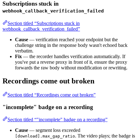
Subscriptions stuck in
webhook_callback_verification_failed
Section titled “Subscriptions stuck in
webhook_callback_verification_failed”
Cause
— verification reached your endpoint but the
challenge string in the response body wasn't echoed back
verbatim.
Fix
— the recorder handles verification automatically. If
you've put a reverse proxy in front of it, ensure the proxy
forwards the raw body without modification or rewriting.
Recordings come out broken
Section titled “Recordings come out broken”
"incomplete" badge on a recording
Section titled “"incomplete" badge on a recording”
Cause
— segment loss exceeded
. The video plays; the badge is
[download].max_gap_ratio