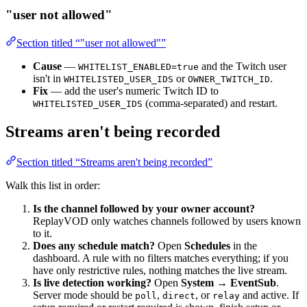
"user not allowed"
Section titled “"user not allowed"”
Cause
—
and the Twitch user
WHITELIST_ENABLED=true
isn't in
or
.
WHITELISTED_USER_IDS
OWNER_TWITCH_ID
Fix
— add the user's numeric Twitch ID to
(comma-separated) and restart.
WHITELISTED_USER_IDS
Streams aren't being recorded
Section titled “Streams aren't being recorded”
Walk this list in order:
Is the channel followed by your owner account?
ReplayVOD only watches channels followed by users known
to it.
Does any schedule match?
Open
Schedules
in the
dashboard. A rule with no filters matches everything; if you
have only restrictive rules, nothing matches the live stream.
Is live detection working?
Open
System → EventSub
.
Server mode should be
,
, or
and active. If
poll
direct
relay