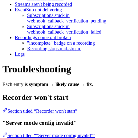
Streams aren't being recorded
EventSub not delivering
Subscriptions stuck in
webhook_callback_verification_pending
Subscriptions stuck in
webhook_callback_verification_failed
Recordings come out broken
"incomplete" badge on a recording
Recording stops mid-stream
Logs
Troubleshooting
Each entry is
symptom → likely cause → fix
.
Recorder won't start
Section titled “Recorder won't start”
"Server mode config invalid"
Section titled “"Server mode config invalid"”