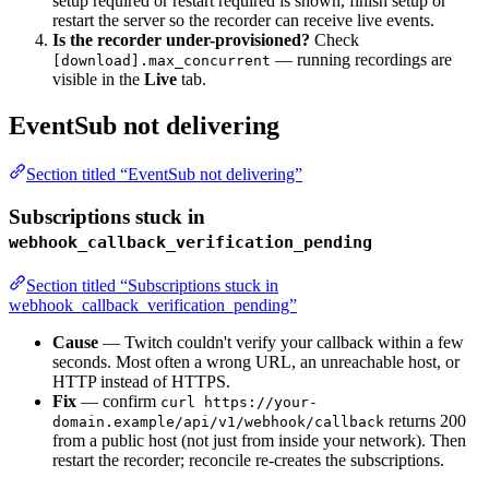
setup required or restart required is shown, finish setup or
restart the server so the recorder can receive live events.
Is the recorder under-provisioned?
Check
— running recordings are
[download].max_concurrent
visible in the
Live
tab.
EventSub not delivering
Section titled “EventSub not delivering”
Subscriptions stuck in
webhook_callback_verification_pending
Section titled “Subscriptions stuck in
webhook_callback_verification_pending”
Cause
— Twitch couldn't verify your callback within a few
seconds. Most often a wrong URL, an unreachable host, or
HTTP instead of HTTPS.
Fix
— confirm
curl https://your-
returns 200
domain.example/api/v1/webhook/callback
from a public host (not just from inside your network). Then
restart the recorder; reconcile re-creates the subscriptions.