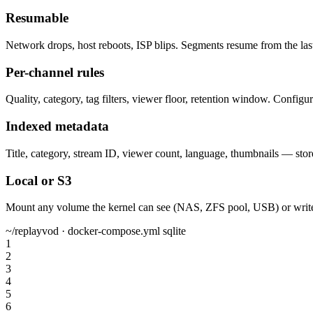
Resumable
Network drops, host reboots, ISP blips. Segments resume from the las
Per-channel rules
Quality, category, tag filters, viewer floor, retention window. Configu
Indexed metadata
Title, category, stream ID, viewer count, language, thumbnails — st
Local or S3
Mount any volume the kernel can see (NAS, ZFS pool, USB) or write t
~/replayvod · docker-compose.yml
sqlite
1
2
3
4
5
6