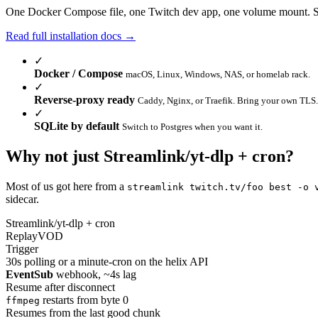
One Docker Compose file, one Twitch dev app, one volume mount. 
Read full installation docs →
✓
Docker / Compose
macOS, Linux, Windows, NAS, or homelab rack.
✓
Reverse-proxy ready
Caddy, Nginx, or Traefik. Bring your own TLS.
✓
SQLite by default
Switch to Postgres when you want it.
Why not just
Streamlink
/
yt-dlp
+ cron?
Most of us got here from a
streamlink twitch.tv/foo best -o 
sidecar.
Streamlink/yt-dlp + cron
ReplayVOD
Trigger
30s polling or a minute-cron on the helix API
EventSub
webhook, ~4s lag
Resume after disconnect
restarts from byte 0
ffmpeg
Resumes from the last good chunk