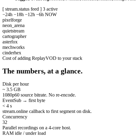
[ stream.status feed ]
3 active
−24h
−18h
−12h
−6h
NOW
pixelforge
neon_arena
quietstream
cartographer
asterfox
mechworks
cinderhex
Cost of adding ReplayVOD to your stack
The numbers, at a glance.
Disk per hour
~ 3.5 GB
1080p60 source bitrate. No re-encode.
EventSub → first byte
< 4 s
stream.online callback to first segment on disk.
Concurrency
32
Parallel recordings on a 4-core host.
RAM idle / under load