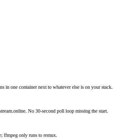
 in one container next to whatever else is on your stack.
stream.online. No 30-second poll loop missing the start.
le; ffmpeg only runs to remux.