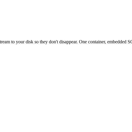
eam to your disk so they don't disappear. One container, embedded SQL