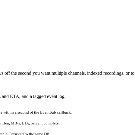
s off the second you want multiple channels, indexed recordings, or to 
s and ETA, and a tagged event log.
e within a second of the EventSub callback.
written, MB/s, ETA, percent complete.
rable. Persisted to the same DB.