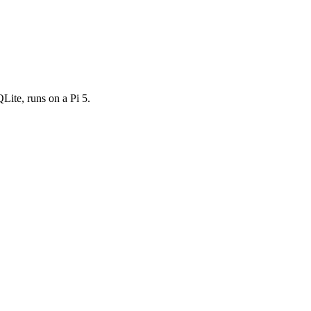
ite, runs on a Pi 5.