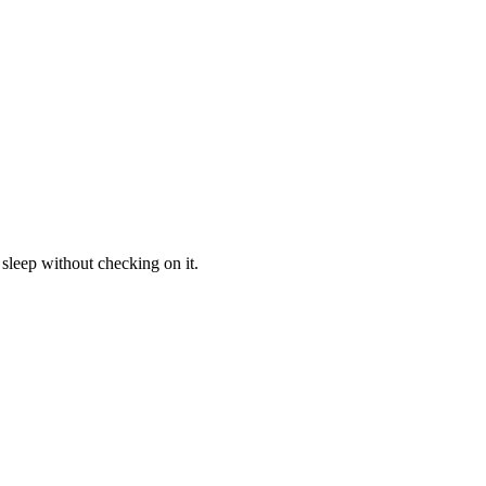
sleep without checking on it.