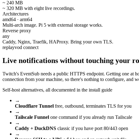
~ 240 MB
~ 320 MB with eight live recordings.
Architectures
amd64 · arm64
Multi-arch image. Pi 5 with external storage works.
Reverse proxy
any
Caddy, Nginx, Traefik, HAProxy. Bring your own TLS.
replayvod connect
Live notifications without
touching your ro
Twitch's EventSub needs a public HTTPS endpoint. Getting one at ho
connection from your machine, so there's nothing to configure, and 
Self-host alternatives, all documented in the install guide
→
Cloudflare Tunnel
free, outbound, terminates TLS for you
→
Tailscale Funnel
one command if you already run Tailscale
→
Caddy + DuckDNS
classic if you have port 80/443 open
→