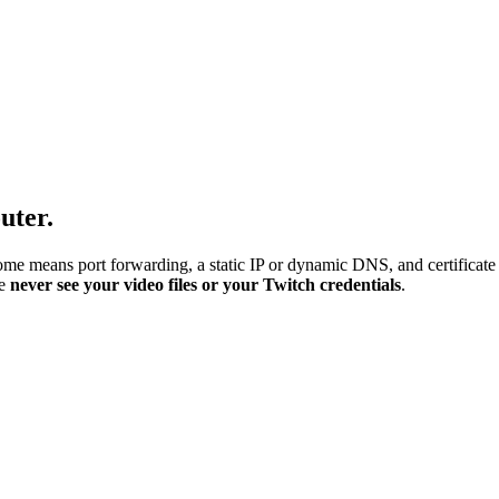
uter.
me means port forwarding, a static IP or dynamic DNS, and certificate
we
never see your video files or your Twitch credentials
.