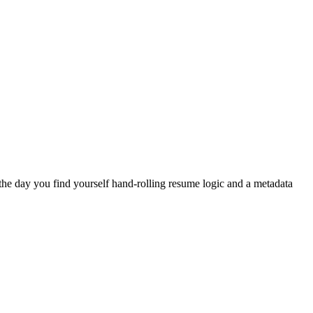
the day you find yourself hand-rolling resume logic and a metadata