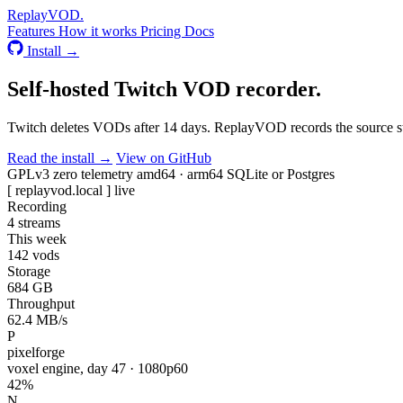
Replay
VOD
.
Features
How it works
Pricing
Docs
Install →
Self-hosted
Twitch VOD recorder
.
Twitch deletes VODs after 14 days. ReplayVOD records the source str
Read the install →
View on GitHub
GPLv3
zero telemetry
amd64 · arm64
SQLite or Postgres
[ replayvod.local ]
live
Recording
4
streams
This week
142
vods
Storage
684
GB
Throughput
62.4
MB/s
P
pixelforge
voxel engine, day 47 · 1080p60
42%
N