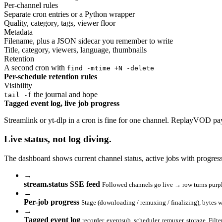
Per-channel rules
Separate cron entries or a Python wrapper
Quality, category, tags, viewer floor
Metadata
Filename, plus a JSON sidecar you remember to write
Title, category, viewers, language, thumbnails
Retention
A second cron with
find -mtime +N -delete
Per-schedule retention rules
Visibility
the journal and hope
tail -f
Tagged event log, live job progress
Streamlink or yt-dlp in a cron is fine for one channel. ReplayVOD pay
Live status,
not log diving
.
The dashboard shows current channel status, active jobs with progres
→
stream.status SSE feed
Followed channels go live → row turns purpl
→
Per-job progress
Stage (downloading / remuxing / finalizing), bytes 
→
Tagged event log
recorder, eventsub, scheduler, remuxer, storage. Filte