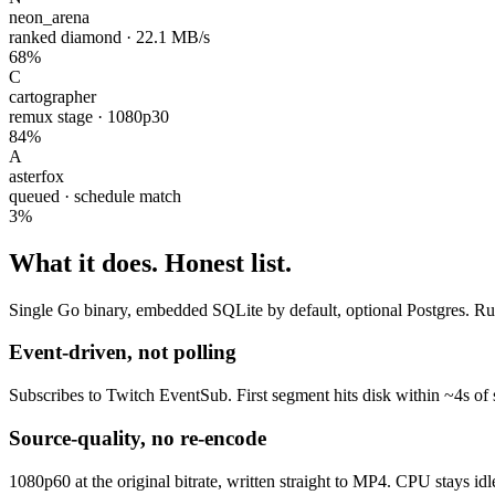
neon_arena
ranked diamond · 22.1 MB/s
68%
C
cartographer
remux stage · 1080p30
84%
A
asterfox
queued · schedule match
3%
What it does.
Honest list.
Single Go binary, embedded SQLite by default, optional Postgres. Runs
Event-driven, not polling
Subscribes to Twitch EventSub. First segment hits disk within ~4s of 
Source-quality, no re-encode
1080p60 at the original bitrate, written straight to MP4. CPU stays id