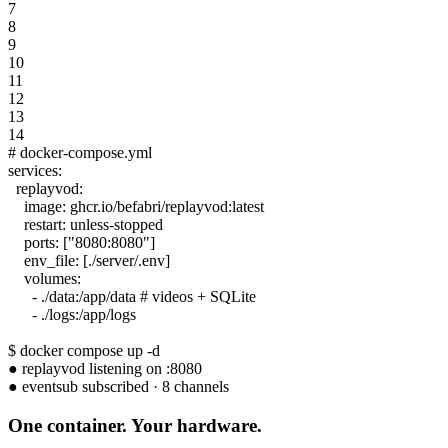
7
8
9
10
11
12
13
14
# docker-compose.yml
services:
replayvod:
image: ghcr.io/befabri/replayvod:latest
restart: unless-stopped
ports: ["8080:8080"]
env_file: [./server/.env]
volumes:
- ./data:/app/data # videos + SQLite
- ./logs:/app/logs
$ docker compose up -d
●
replayvod
listening on :8080
●
eventsub
subscribed · 8 channels
One
container
. Your hardware.