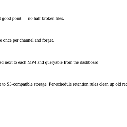
t good point — no half-broken files.
re once per channel and forget.
ored next to each MP4 and queryable from the dashboard.
o S3-compatible storage. Per-schedule retention rules clean up old re