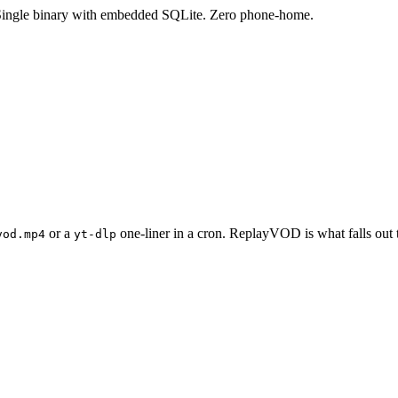
Single binary with embedded SQLite. Zero phone-home.
or a
one-liner in a cron. ReplayVOD is what falls out 
vod.mp4
yt-dlp