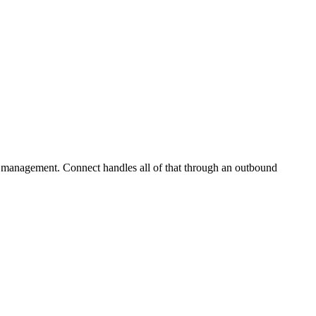
 management. Connect handles all of that through an outbound