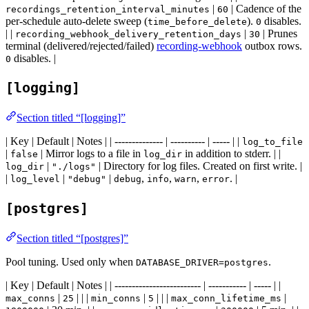
|
| Cadence of the
recordings_retention_interval_minutes
60
per-schedule auto-delete sweep (
).
disables.
time_before_delete
0
| |
|
| Prunes
recording_webhook_delivery_retention_days
30
terminal (delivered/rejected/failed)
recording-webhook
outbox rows.
disables. |
0
[logging]
Section titled “[logging]”
| Key | Default | Notes | | -------------- | ---------- | ----- | |
log_to_file
|
| Mirror logs to a file in
in addition to stderr. | |
false
log_dir
|
| Directory for log files. Created on first write. |
log_dir
"./logs"
|
|
|
,
,
,
. |
log_level
"debug"
debug
info
warn
error
[postgres]
Section titled “[postgres]”
Pool tuning. Used only when
.
DATABASE_DRIVER=postgres
| Key | Default | Notes | | ------------------------- | ----------- | ----- | |
|
| | |
|
| | |
|
max_conns
25
min_conns
5
max_conn_lifetime_ms