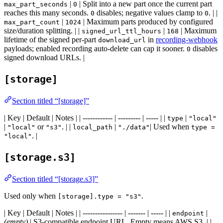
|
| Split into a new part once the current part
max_part_seconds
0
reaches this many seconds.
disables; negative values clamp to
. | |
0
0
|
| Maximum parts produced by configured
max_part_count
1024
size/duration splitting. | |
|
| Maximum
signed_url_ttl_hours
168
lifetime of the signed per-part
in
recording-webhook
download_url
payloads; enabled recording auto-delete can cap it sooner.
disables
0
signed download URLs. |
[storage]
Section titled “[storage]”
| Key | Default | Notes | | ------------ | --------- | ----- | |
|
type
"local"
|
or
. | |
|
| Used when
"local"
"s3"
local_path
"./data"
type =
. |
"local"
[storage.s3]
Section titled “[storage.s3]”
Used only when
.
[storage].type = "s3"
| Key | Default | Notes | | ---------------- | ------- | ----- | |
|
endpoint
(empty)
| S3-compatible endpoint URL. Empty means AWS S3. | |