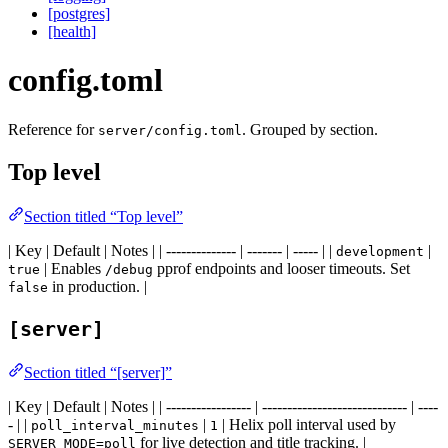
[postgres]
[health]
config.toml
Reference for
. Grouped by section.
server/config.toml
Top level
Section titled “Top level”
| Key | Default | Notes | | -------------- | ------- | ----- | |
|
development
| Enables
pprof endpoints and looser timeouts. Set
true
/debug
in production. |
false
[server]
Section titled “[server]”
| Key | Default | Notes | | ----------------- | ----------------------------- | ----
- | |
|
| Helix poll interval used by
poll_interval_minutes
1
for live detection and title tracking. |
SERVER_MODE=poll