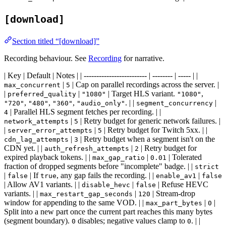
[download]
Section titled “[download]”
Recording behaviour. See
Recording
for narrative.
| Key | Default | Notes | | ------------------------- | -------- | ----- | |
|
| Cap on parallel recordings across the server. |
max_concurrent
5
|
|
| Target HLS variant.
,
preferred_quality
"1080"
"1080"
,
,
,
. | |
|
"720"
"480"
"360"
"audio_only"
segment_concurrency
| Parallel HLS segment fetches per recording. | |
4
|
| Retry budget for generic network failures. |
network_attempts
5
|
|
| Retry budget for Twitch 5xx. | |
server_error_attempts
5
|
| Retry budget when a segment isn't on the
cdn_lag_attempts
3
CDN yet. | |
|
| Retry budget for
auth_refresh_attempts
2
expired playback tokens. | |
|
| Tolerated
max_gap_ratio
0.01
fraction of dropped segments before "incomplete" badge. | |
strict
|
| If
, any gap fails the recording. | |
|
false
true
enable_av1
false
| Allow AV1 variants. | |
|
| Refuse HEVC
disable_hevc
false
variants. | |
|
| Stream-drop
max_restart_gap_seconds
120
window for appending to the same VOD. | |
|
|
max_part_bytes
0
Split into a new part once the current part reaches this many bytes
(segment boundary).
disables; negative values clamp to
. | |
0
0