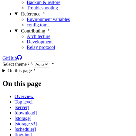
Backup & restore
Troubleshooting
Reference
Environment variables
config.toml
Contributing
Architecture
Development
Relay protocol
GitHub
Select theme
On this page
On this page
Overview
Top level
[server]
[download]
[storage]
[storage.s3]
[scheduler]
[logging]