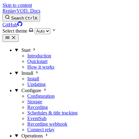
Skip to content
Replay
VOD
.
Docs
Search
Ctrl
K
GitHub
Select theme
Start
Introduction
Quickstart
How it works
Install
Install
Updating
Configure
Configuration
Storage
Recording
Schedules & title tracking
EventSub
Recording webhook
Connect relay
Operations