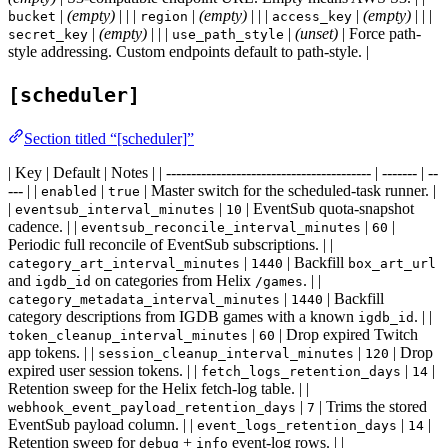
|
(empty)
| | |
|
(empty)
| | |
|
(empty)
| | |
bucket
region
access_key
|
(empty)
| | |
|
(unset)
| Force path-
secret_key
use_path_style
style addressing. Custom endpoints default to path-style. |
[scheduler]
Section titled “[scheduler]”
| Key | Default | Notes | | ----------------------------------------- | ------- | --
--- | |
|
| Master switch for the scheduled-task runner. |
enabled
true
|
|
| EventSub quota-snapshot
eventsub_interval_minutes
10
cadence. | |
|
|
eventsub_reconcile_interval_minutes
60
Periodic full reconcile of EventSub subscriptions. | |
|
| Backfill
category_art_interval_minutes
1440
box_art_url
and
on categories from Helix
. | |
igdb_id
/games
|
| Backfill
category_metadata_interval_minutes
1440
category descriptions from IGDB games with a known
. | |
igdb_id
|
| Drop expired Twitch
token_cleanup_interval_minutes
60
app tokens. | |
|
| Drop
session_cleanup_interval_minutes
120
expired user session tokens. | |
|
|
fetch_logs_retention_days
14
Retention sweep for the Helix fetch-log table. | |
|
| Trims the stored
webhook_event_payload_retention_days
7
EventSub payload column. | |
|
|
event_logs_retention_days
14
Retention sweep for
+
event-log rows. | |
debug
info