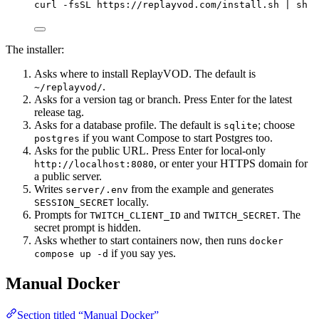
curl
-fsSL
https://replayvod.com/install.sh
|
sh
The installer:
Asks where to install ReplayVOD. The default is
.
~/replayvod/
Asks for a version tag or branch. Press Enter for the latest
release tag.
Asks for a database profile. The default is
; choose
sqlite
if you want Compose to start Postgres too.
postgres
Asks for the public URL. Press Enter for local-only
, or enter your HTTPS domain for
http://localhost:8080
a public server.
Writes
from the example and generates
server/.env
locally.
SESSION_SECRET
Prompts for
and
. The
TWITCH_CLIENT_ID
TWITCH_SECRET
secret prompt is hidden.
Asks whether to start containers now, then runs
docker
if you say yes.
compose up -d
Manual Docker
Section titled “Manual Docker”