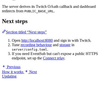
The server derives its Twitch OAuth callback and dashboard
redirects from
.
PUBLIC_BASE_URL
Next steps
Section titled “Next steps”
Open
http://localhost:8080
and sign in with Twitch.
Tune
recording behaviour
and
storage
in
.
server/config.toml
If you need EventSub but can't expose a public HTTPS
endpoint, set up the
Connect relay
.
Previous
How it works
Next
Updating