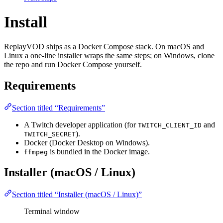
Install
ReplayVOD ships as a Docker Compose stack. On macOS and
Linux a one-line installer wraps the same steps; on Windows, clone
the repo and run Docker Compose yourself.
Requirements
Section titled “Requirements”
A Twitch developer application (for
and
TWITCH_CLIENT_ID
).
TWITCH_SECRET
Docker (Docker Desktop on Windows).
is bundled in the Docker image.
ffmpeg
Installer (macOS / Linux)
Section titled “Installer (macOS / Linux)”
Terminal window