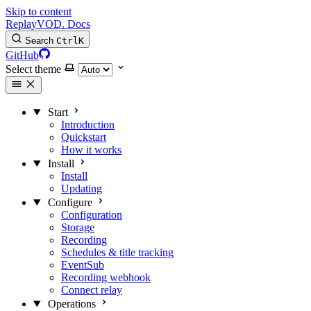
Skip to content
Replay
VOD
.
Docs
Search
Ctrl
K
GitHub
Select theme
Start
Introduction
Quickstart
How it works
Install
Install
Updating
Configure
Configuration
Storage
Recording
Schedules & title tracking
EventSub
Recording webhook
Connect relay
Operations