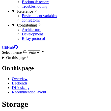
Backup & restore
Troubleshooting
Reference
Environment variables
config.toml
Contributing
Architecture
Development
Relay protocol
GitHub
Select theme
On this page
On this page
Overview
Backends
Disk sizing
Recommended layout
Storage