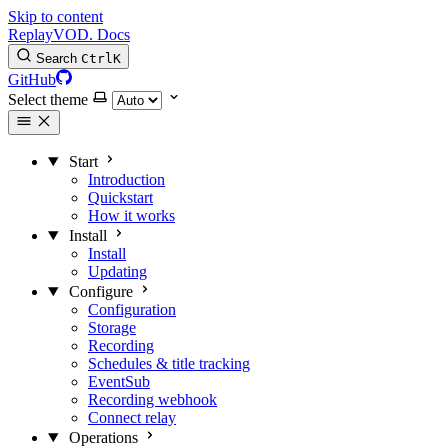
Skip to content
Replay
VOD
.
Docs
Search
Ctrl
K
GitHub
Select theme
Start
Introduction
Quickstart
How it works
Install
Install
Updating
Configure
Configuration
Storage
Recording
Schedules & title tracking
EventSub
Recording webhook
Connect relay
Operations