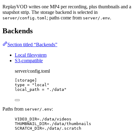
ReplayVOD writes one MP4 per recording, plus thumbnails and a
snapshot strip. The storage backend is selected in
; paths come from
.
server/config.toml
server/.env
Backends
Section titled “Backends”
Local filesystem
S3-compatible
server/config.toml
[storage]
type
 = 
"
local
"
local_path
 = 
"
./data
"
Paths from
:
server/.env
VIDEO_DIR=./data/videos
THUMBNAIL_DIR=./data/thumbnails
SCRATCH_DIR=./data/.scratch