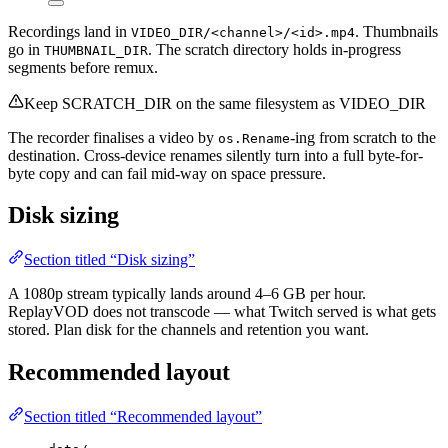
Recordings land in
. Thumbnails
VIDEO_DIR/<channel>/<id>.mp4
go in
. The scratch directory holds in-progress
THUMBNAIL_DIR
segments before remux.
Keep SCRATCH_DIR on the same filesystem as VIDEO_DIR
The recorder finalises a video by
-ing from scratch to the
os.Rename
destination. Cross-device renames silently turn into a full byte-for-
byte copy and can fail mid-way on space pressure.
Disk sizing
Section titled “Disk sizing”
A 1080p stream typically lands around 4–6 GB per hour.
ReplayVOD does not transcode — what Twitch served is what gets
stored. Plan disk for the channels and retention you want.
Recommended layout
Section titled “Recommended layout”