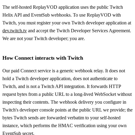
The self-hosted ReplayVOD application uses the public Twitch
Helix API and EventSub webhooks. To use ReplayVOD with
Twitch, you must register your own Twitch developer application at
dev.twitch.tv
and accept the Twitch Developer Services Agreement.
We are not your Twitch developer; you are.
How Connect interacts with Twitch
Our paid Connect service is a generic webhook relay. It does not
hold a Twitch developer application, does not authenticate to
Twitch, and is not a Twitch API integration. It forwards HTTP
request bytes from a public URL to a long-lived WebSocket without
inspecting their contents. The webhook delivery you configure in
Twitch's developer console points at the public URL we provide; the
bytes Twitch sends are forwarded verbatim to your self-hosted
instance, which performs the HMAC verification using your own
EventSub secret.