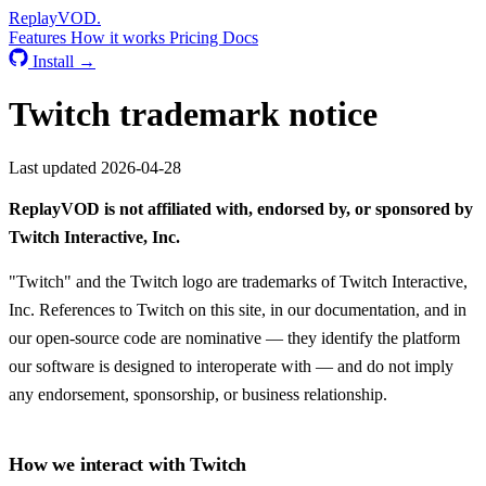
Replay
VOD
.
Features
How it works
Pricing
Docs
Install →
Twitch trademark notice
Last updated 2026-04-28
ReplayVOD is not affiliated with, endorsed by, or sponsored by
Twitch Interactive, Inc.
"Twitch" and the Twitch logo are trademarks of Twitch Interactive,
Inc. References to Twitch on this site, in our documentation, and in
our open-source code are nominative — they identify the platform
our software is designed to interoperate with — and do not imply
any endorsement, sponsorship, or business relationship.
How we interact with Twitch