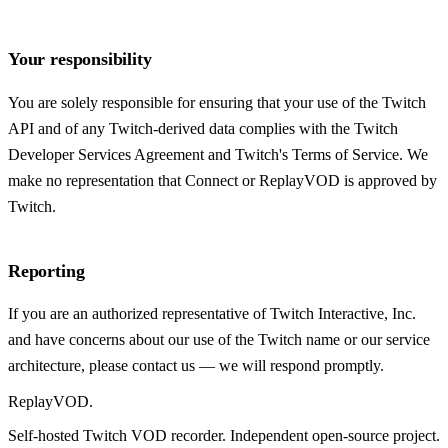
Your responsibility
You are solely responsible for ensuring that your use of the Twitch
API and of any Twitch-derived data complies with the Twitch
Developer Services Agreement and Twitch's Terms of Service. We
make no representation that Connect or ReplayVOD is approved by
Twitch.
Reporting
If you are an authorized representative of Twitch Interactive, Inc.
and have concerns about our use of the Twitch name or our service
architecture, please contact us — we will respond promptly.
Replay
VOD
.
Self-hosted Twitch VOD recorder. Independent open-source project.